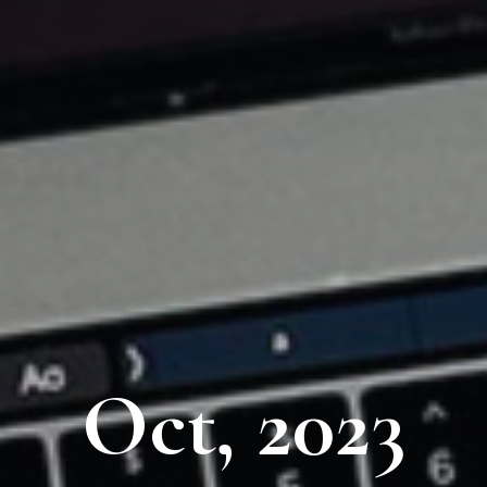
Oct, 2023