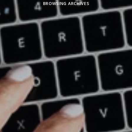
BROWSING ARCHIVES