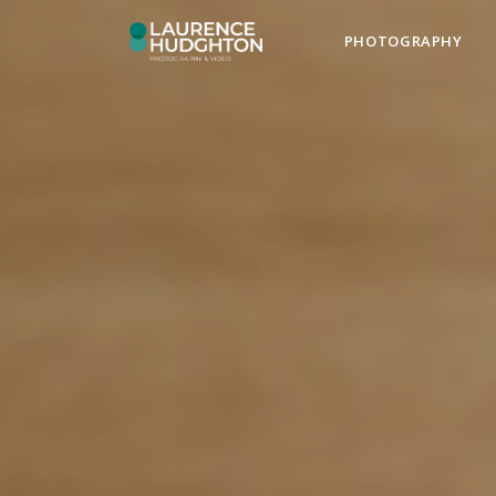
PHOTOGRAPHY