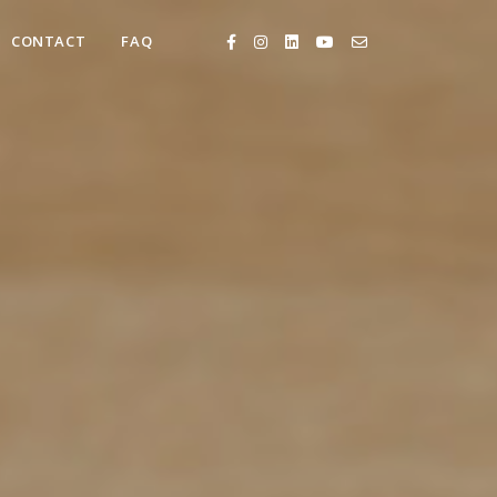
CONTACT
FAQ