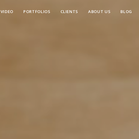
VIDEO
PORTFOLIOS
CLIENTS
ABOUT US
BLOG